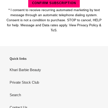
CONFIRM SUBSCRIPTION
* I consent to receive recurring automated marketing by text
message through an automatic telephone dialing system.
Consent is not a condition to purchase. STOP to cancel, HELP
for help. Message and Data rates apply. View Privacy Policy &
ToS.
Quick links
Khari Barbie Beauty
Private Stock Club
Search
Contact Us