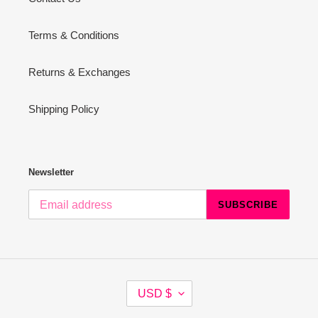
Terms & Conditions
Returns & Exchanges
Shipping Policy
Newsletter
SUBSCRIBE
C
USD $
U
R