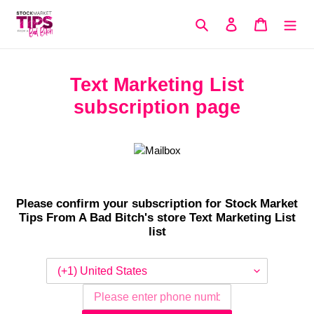
Skip
to
Search
Log in
Cart
content
Text Marketing List
subscription page
Please confirm your subscription for Stock Market
Tips From A Bad Bitch's store Text Marketing List
list